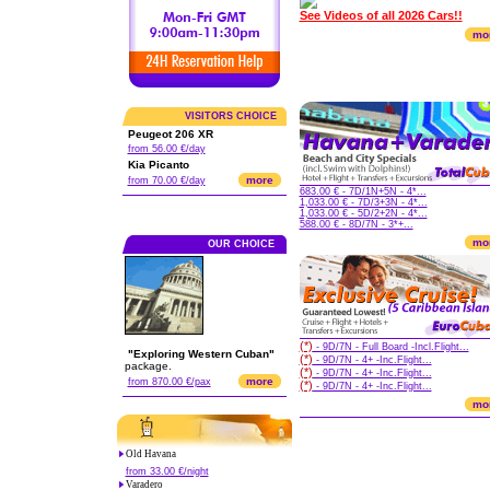
See Videos of all 2026 Cars!!
mo
VISITORS CHOICE
Peugeot 206 XR
from 56.00 €/day
Kia Picanto
more
from 70.00 €/day
683.00 € - 7D/1N+5N - 4*...
1,033.00 € - 7D/3+3N - 4*...
1,033.00 € - 5D/2+2N - 4*...
588.00 € - 8D/7N - 3*+...
mo
OUR CHOICE
(*)
- 9D/7N - Full Board -Incl.Flight...
"Exploring Western Cuban"
(*)
- 9D/7N - 4+ -Inc.Flight...
package.
(*)
- 9D/7N - 4+ -Inc.Flight...
more
from 870.00 €/pax
(*)
- 9D/7N - 4+ -Inc.Flight...
mo
Old Havana
from 33.00 €/night
Varadero