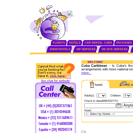
FLIGHTS
HOTELS
CAR RENTAL CUBA
PACKAGES
APARTHOTELS
VIP SERVICES
ON SITE SERVICES
WELCOME!
Cuba Caribbean
- Is Cuba’s fir
arrangements with more national se
more...
live chat for website
Adult(s):
Children:
Check-in date(MM/DD/YY):
Hotel: