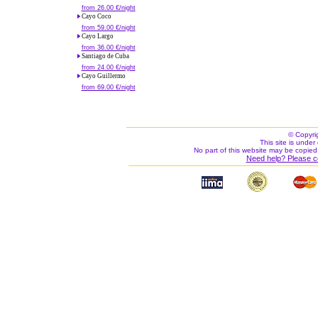
from 26.00 €/night
Cayo Coco
from 59.00 €/night
Cayo Largo
from 36.00 €/night
Santiago de Cuba
from 24.00 €/night
Cayo Guillermo
from 69.00 €/night
© Copyri
This site is under 
No part of this website may be copied
Need help? Please c